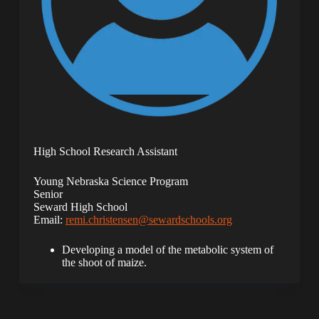
High School Research Assistant
Young Nebraska Science Program
Senior
Seward High School
Email:
remi.christensen@sewardschools.org
Developing a model of the metabolic system of
the shoot of maize.