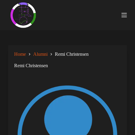
S
k
i
p
t
o
c
o
n
Home
Alumni
Remi Christensen
t
e
n
Remi Christensen
t