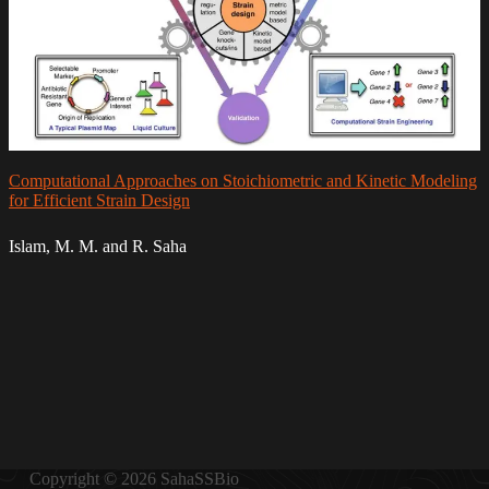
Computational Approaches on Stoichiometric and Kinetic Modeling
for Efficient Strain Design
Islam, M. M. and R. Saha
Copyright © 2026 SahaSSBio