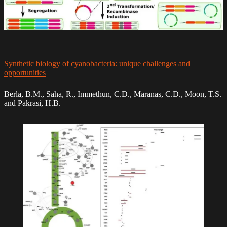
Synthetic biology of cyanobacteria: unique challenges and
opportunities
Berla, B.M., Saha, R., Immethun, C.D., Maranas, C.D., Moon, T.S.
and Pakrasi, H.B.