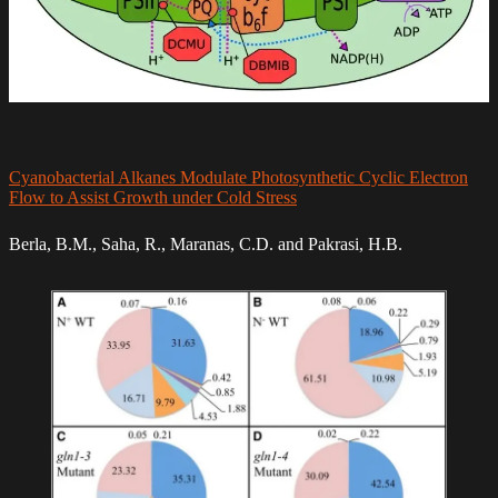
Cyanobacterial Alkanes Modulate Photosynthetic Cyclic Electron
Flow to Assist Growth under Cold Stress
Berla, B.M., Saha, R., Maranas, C.D. and Pakrasi, H.B.