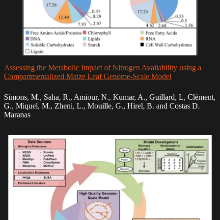
Assessing the Metabolic Impact of Nitrogen Availability using a
Compartmentalized Maize Leaf Genome-Scale Model
Simons, M., Saha, R., Amiour, N., Kumar, A., Guillard, L, Clément,
G., Miquel, M., Zheni, L., Mouille, G., Hirel, B. and Costas D.
Maranas