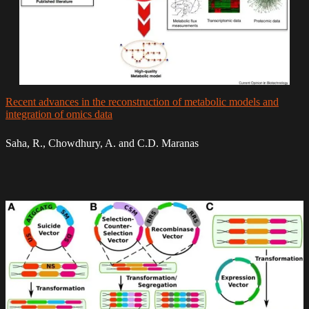
Recent advances in the reconstruction of metabolic models and
integration of omics data
Saha, R., Chowdhury, A. and C.D. Maranas