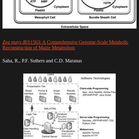
Zea mays i
RS1563: A Comprehensive Genome-Scale Metabolic
Reconstruction of Maize Metabolism
Saha, R., P.F. Suthers and C.D. Maranas