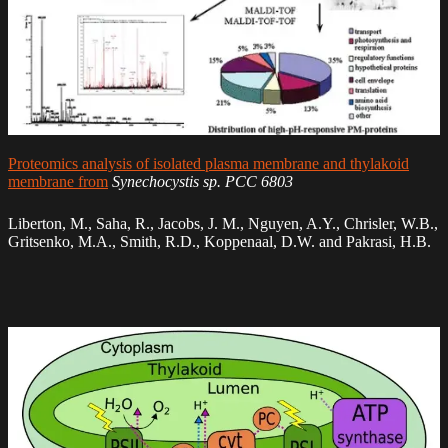
Proteomics analysis of isolated plasma membrane and thylakoid
membrane from
Synechocystis sp. PCC 6803
Liberton, M., Saha, R., Jacobs, J. M., Nguyen, A.Y., Chrisler, W.B.,
Gritsenko, M.A., Smith, R.D., Koppenaal, D.W. and Pakrasi, H.B.