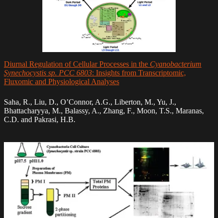
Diurnal Regulation of Cellular Processes in the
Cyanobacterium
Synechocystis sp. PCC 6803
: Insights from Transcriptomic,
Fluxomic and Physiological Analyses
Saha, R., Liu, D., O’Connor, A.G., Liberton, M., Yu, J.,
Bhattacharyya, M., Balassy, A., Zhang, F., Moon, T.S., Maranas,
C.D. and Pakrasi, H.B.