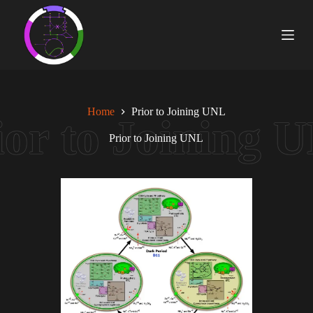
S
k
i
p
t
o
c
o
Home
Prior to Joining UNL
n
t
Prior to Joining UNL
e
n
t