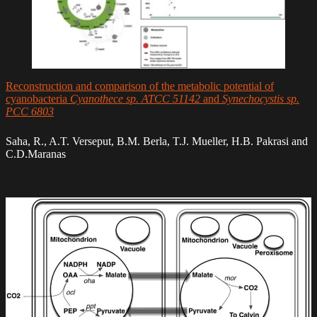
Reconstruction and comparison of the metabolic potential of
cyanobacteria
Cyanothece sp. ATCC 51142
and
Synechocystis sp.
PCC 6803
Saha, R., A.T. Verseput, B.M. Berla, T.J. Mueller, H.B. Pakrasi and
C.D.Maranas