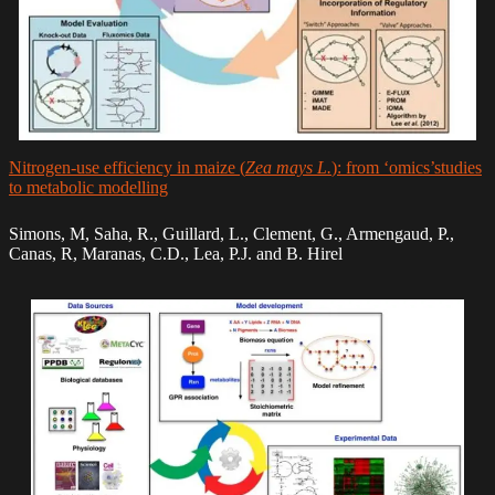
Nitrogen-use efficiency in maize (
Zea mays L.
): from ‘omics’studies
to metabolic modelling
Simons, M, Saha, R., Guillard, L., Clement, G., Armengaud, P.,
Canas, R, Maranas, C.D., Lea, P.J. and B. Hirel