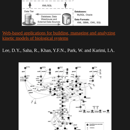
Web-based applications for building, managing and analyzing
kinetic models of biological systems
Lee, D.Y., Saha, R., Khan, Y.F.N., Park, W. and Karimi, I.A.