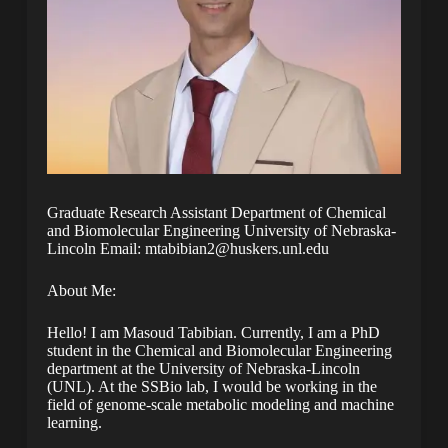
Graduate Research Assistant Department of Chemical
and Biomolecular Engineering University of Nebraska-
Lincoln Email: mtabibian2@huskers.unl.edu
About Me:
Hello! I am Masoud Tabibian. Currently, I am a PhD
student in the Chemical and Biomolecular Engineering
department at the University of Nebraska-Lincoln
(UNL). At the SSBio lab, I would be working in the
field of genome-scale metabolic modeling and machine
learning.