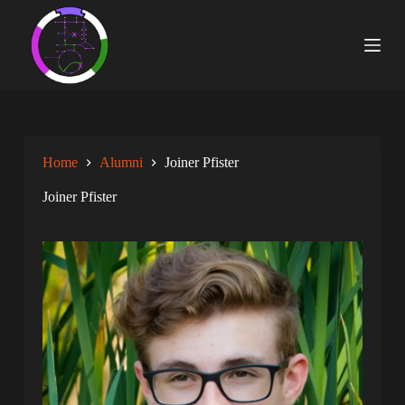
S
k
i
p
t
o
c
o
n
Home
Alumni
Joiner Pfister
t
e
n
Joiner Pfister
t