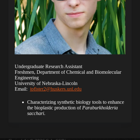
Undergraduate Research Assistant
Freshmen, Department of Chemical and Biomolecular
Engineering
University of Nebraska-Lincoln
Email:
jpfister2@huskers.unl.edu
Characterizing synthetic biology tools to enhance
the bioplastic production of
Paraburkholderia
sacchari
.